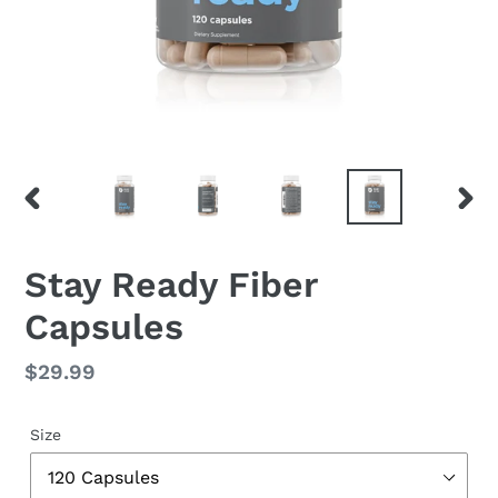
PREVIOUS
NEX
SLIDE
SLID
Stay Ready Fiber
Capsules
Regular
$29.99
price
Size