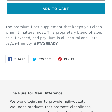
ADD TO CART
The premium fiber supplement that keeps you clean
when it matters most. This proprietary blend of aloe,
chia, flaxseed, and psyllium is all-natural and 100%
vegan-friendly.
#STAYREADY
SHARE
TWEET
PIN
SHARE
TWEET
PIN IT
ON
ON
ON
FACEBOOK
TWITTER
PINTEREST
The Pure for Men Difference
We work together to provide high-quality
wellness products that promote cleanliness,