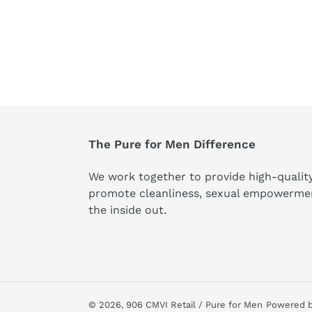
The Pure for Men Difference
We work together to provide high-qualit
promote cleanliness, sexual empowerme
the inside out.
© 2026,
906 CMVI Retail / Pure for Men
Powered b