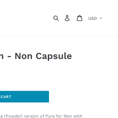
Currency
Search
Log in
Cart
n - Non Capsule
 CART
e (Powder) version of Pure for Men with