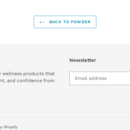
BACK TO POWDER
Newsletter
y wellness products that
nt, and confidence from
y Shopify