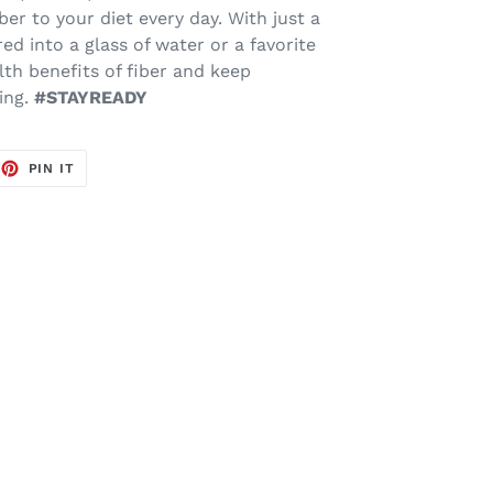
ber to your diet every day. With just a
ed into a glass of water or a favorite
lth benefits of fiber and keep
ing.
#STAYREADY
EET
PIN
PIN IT
ON
TTER
PINTEREST