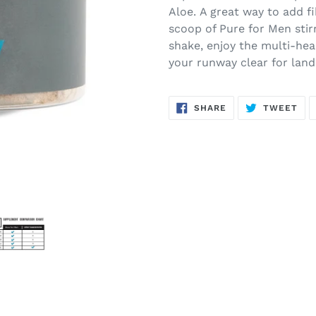
Aloe. A great way to add fi
scoop of Pure for Men stirr
shake, enjoy the multi-hea
your runway clear for land
SHARE
TW
SHARE
TWEET
ON
ON
FACEBOOK
TWI