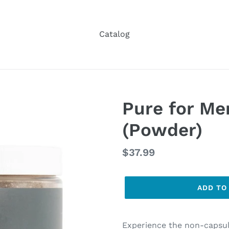
Catalog
Pure for Me
(Powder)
Regular
$37.99
price
ADD TO
Experience the non-capsul